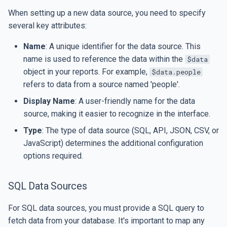
When setting up a new data source, you need to specify
several key attributes:
Name
: A unique identifier for the data source. This
name is used to reference the data within the
$data
object in your reports. For example,
$data.people
refers to data from a source named 'people'.
Display Name
: A user-friendly name for the data
source, making it easier to recognize in the interface.
Type
: The type of data source (SQL, API, JSON, CSV, or
JavaScript) determines the additional configuration
options required.
SQL Data Sources
For SQL data sources, you must provide a SQL query to
fetch data from your database. It's important to map any