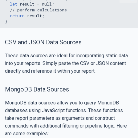
let
result
=
null
;
// perform calculations
return
result
;
}
CSV and JSON Data Sources
These data sources are ideal for incorporating static data
into your reports. Simply paste the CSV or JSON content
directly and reference it within your report.
MongoDB Data Sources
MongoDB data sources allow you to query MongoDB
databases using JavaScript functions. These functions
take report parameters as arguments and construct
commands with additional filtering or pipeline logic. Here
are some examples: