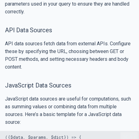
parameters used in your query to ensure they are handled
correctly.
API Data Sources
API data sources fetch data from external APIs. Configure
these by specifying the URL, choosing between GET or
POST methods, and setting necessary headers and body
content.
JavaScript Data Sources
JavaScript data sources are useful for computations, such
as summing values or combining data from multiple
sources. Here’s a basic template for a JavaScript data
source:
({
$data
,
$params
,
$dict
})
=>
{