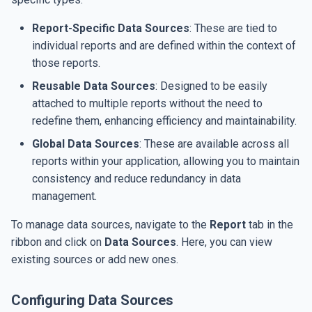
Dependencies
s
Date and Time
SMTP Settings
Report-Specific Data Sources
: These are tied to
e
individual reports and are defined within the context of
Table of Contents
Set up Google Drive jobs
a
those reports.
r
Reusable Data Sources
: Designed to be easily
Table of Figures
AI Integration
attached to multiple reports without the need to
c
redefine them, enhancing efficiency and maintainability.
Figure Caption
AI Integration
h
Global Data Sources
: These are available across all
Data Export
i
reports within your application, allowing you to maintain
consistency and reduce redundancy in data
n
Data Import
management.
g
To manage data sources, navigate to the
Report
tab in the
ribbon and click on
Data Sources
. Here, you can view
existing sources or add new ones.
Configuring Data Sources