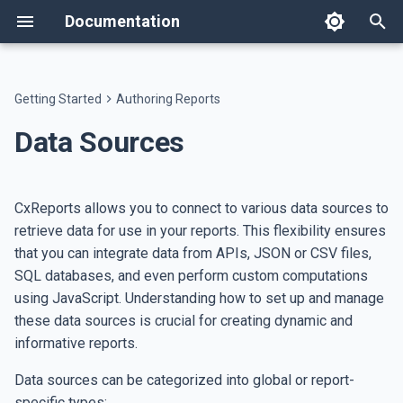
Documentation
T
y
Getting Started
Authoring Reports
Welcome
Templates
Configuring Data Sources
AI Assistant
API
Changelog
Text components
Workspace Settings
Host on AWS
Text
Flow
Data Table
Image
Workspace Users
Users
appsettings.json
p
Data Sources
e
Features
Themes
Portal Assistant
Developer Resources
Breaking Changes
Layout components
System Administration
Host on ECS
SQL Data Sources
Heading
Spacer
Custom Table
QR Code
Roles
Workspaces
Single Sign-On
t
CxReports allows you to connect to various data sources to
Setup
Dictionaries
AI Skills
Data Agent
Data components
Application settings
Database Backup
API Data Sources
Paragraph
Separator
Key-Value Table
Bar Code
Languages
White Label
o
retrieve data for use in your reports. This flexibility ensures
that you can integrate data from APIs, JSON or CSV files,
Invoice tutorial
File Management
Google Sheets
Image components
JavaScript Data Sources
Link
Pie Chart
Badge
Page Types
s
SQL databases, and even perform custom computations
t
Report Generation Jobs
using JavaScript. Understanding how to set up and manage
CSV and JSON Data
List
Generic Chart
Report Types
a
Sources
these data sources is crucial for creating dynamic and
Rich Text
ECharts
Databases
informative reports.
r
MongoDB Data Sources
Data sources can be categorized into global or report-
t
HTML
Legend Entry
Emails
specific types: