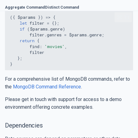
Aggregate Command
Distinct Command
({
$params
})
=>
{
let
filter
=
{};
if
(
$params
.
genre
)
filter
.
genres
=
$params
.
genre
;
return
{
find
:
'movies'
,
filter
};
}
For a comprehensive list of MongoDB commands, refer to
the
MongoDB Command Reference
.
Please get in touch with support for access to a demo
environment offering concrete examples.
Dependencies