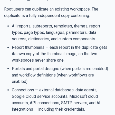
Root users can duplicate an existing workspace. The
duplicate is a fully independent copy containing:
All reports, subreports, templates, themes, report
types, page types, languages, parameters, data
sources, dictionaries, and custom components.
Report thumbnails — each report in the duplicate gets
its own copy of the thumbnail image, so the two
workspaces never share one.
Portals and portal designs (when portals are enabled)
and workflow definitions (when workflows are
enabled).
Connections — external databases, data agents,
Google Cloud service accounts, Microsoft cloud
accounts, API connections, SMTP servers, and AI
integrations — including their credentials.