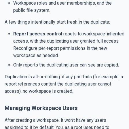
Workspace roles and user memberships, and the
public file system.
A few things intentionally start fresh in the duplicate:
Report access control
resets to workspace-inherited
access, with the duplicating user granted full access.
Reconfigure per-report permissions in the new
workspace as needed.
Only reports the duplicating user can see are copied.
Duplication is all-or-nothing: if any part fails (for example, a
report references content the duplicating user cannot
access), no workspace is created.
Managing Workspace Users
After creating a workspace, it won't have any users
assigned to it by default. You, as a root user, need to