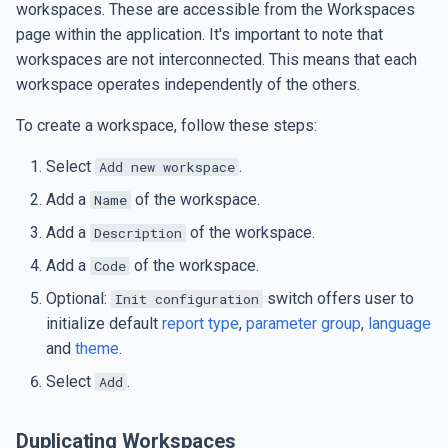
workspaces. These are accessible from the Workspaces
s
SMTP Settings
Subreports
Date and Time
page within the application. It's important to note that
e
workspaces are not interconnected. This means that each
Set up Google Drive jobs
Custom Components
Table of Contents
workspace operates independently of the others.
a
r
To create a workspace, follow these steps:
AI Integration
Repeating Elements
Table of Figures
c
Select
.
Add new workspace
AI Integration
Document Merge
Figure Caption
h
Add a
of the workspace.
Name
Data Export
Export Formats
i
Add a
of the workspace.
Description
Add a
of the workspace.
Code
n
Data Import
Optional:
switch offers user to
Init configuration
g
initialize default
report type
,
parameter group
,
language
and
theme
.
Select
.
Add
Duplicating Workspaces