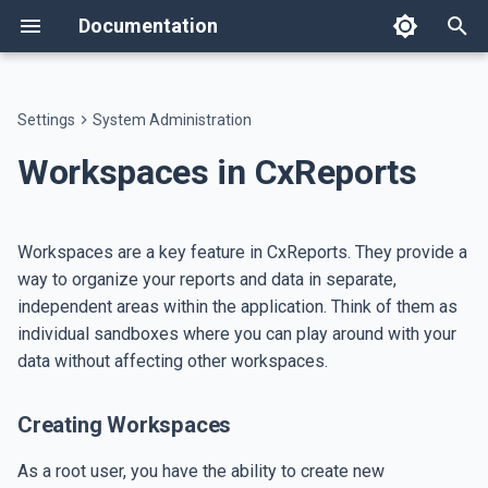
Documentation
T
y
Settings
System Administration
Intro
Text components
Workspace Users
Creating Workspaces
appsettings.json
Host on AWS
Welcome
Templates
Report Editor
AI Assistant
API
Changelog
Text
Flow
Data Table
Image
p
Workspaces in CxReports
e
Reporting Settings
Layout components
Roles
Duplicating Workspaces
Single Sign-On
Host on ECS
Features
Themes
Text Templates
Portal Assistant
Developer Resources
Breaking Changes
Heading
Spacer
Custom Table
QR Code
t
Workspaces are a key feature in CxReports. They provide a
Authoring Reports
Data components
Languages
Managing Workspace Users
Database Backup
Setup
Dictionaries
Text Formats
AI Skills
Data Agent
Paragraph
Separator
Key-Value Table
Bar Code
o
way to organize your reports and data in separate,
independent areas within the application. Think of them as
AI
Image components
Page Types
Invoice tutorial
File Management
Report Parameters
Google Sheets
Link
Pie Chart
Badge
s
individual sandboxes where you can play around with your
t
Integration
Report Types
data without affecting other workspaces.
Report Generation Jobs
Set Report Parameters
List
Generic Chart
a
Misc
Databases
Data Sources
Rich Text
ECharts
Creating Workspaces
r
t
Emails
Data Explorer
HTML
Legend Entry
As a root user, you have the ability to create new