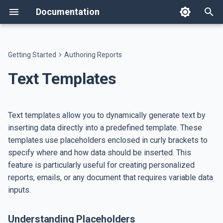
Documentation
T
y
Getting Started
Authoring Reports
Welcome
Templates
Understanding Placeholders
AI Assistant
API
Changelog
Text components
Workspace Settings
Host on AWS
Text
Flow
Data Table
Image
Workspace Users
Users
appsettings.json
p
Text Templates
e
Features
Themes
Portal Assistant
Developer Resources
Breaking Changes
Layout components
System Administration
Host on ECS
Accessing Data
Heading
Spacer
Custom Table
QR Code
Roles
Workspaces
Single Sign-On
t
Text templates allow you to dynamically generate text by
Setup
Dictionaries
Example Usage
AI Skills
Data Agent
Data components
Application settings
Database Backup
Paragraph
Separator
Key-Value Table
Bar Code
Languages
White Label
o
inserting data directly into a predefined template. These
templates use placeholders enclosed in curly brackets to
Invoice tutorial
File Management
Google Sheets
Image components
Link
Pie Chart
Badge
Page Types
s
specify where and how data should be inserted. This
t
Report Generation Jobs
feature is particularly useful for creating personalized
List
Generic Chart
Report Types
a
reports, emails, or any document that requires variable data
Rich Text
ECharts
Databases
inputs.
r
t
HTML
Legend Entry
Emails
Understanding Placeholders