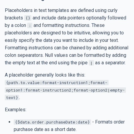
s
Date and Time
SMTP Settings
Placeholders in text templates are defined using curly
e
brackets
and include data pointers optionally followed
{}
Table of Contents
Set up Google Drive jobs
by a colon
and formatting instructions. These
:
a
placeholders are designed to be intuitive, allowing you to
r
Table of Figures
AI Integration
easily specify the data you want to include in your text.
c
Formatting instructions can be chained by adding additional
Figure Caption
AI Integration
colon sepearators. Null values can be formatted by adding
h
the empty text at the end using the pipe
as a separator.
|
Data Export
i
A placeholder generally looks like this:
n
Data Import
{path.to.value:format-instruction1;format-
option1:format-instruction2;format-option2|empty-
g
.
text}
Examples:
- Formats order
{$data.order.purchaseDate:date}
purchase date as a short date.