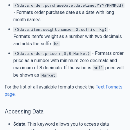
{$data.order.purchaseDate:datetime;YYYYMMMMdd}
- Formats order purchase date as a date with long
month names.
-
{$data.item.weight:number;2:suffix; kg}
Formats item's weight as a number with two decimals
and adds the suffix
.
kg
- Formats order
{$data.order.price:n;0;8|Market}
price as a number with minimum zero decimals and
maximum of 8 decimals. If the value is
price will
null
be shown as
.
Market
For the list of all available formats check the
Text Formats
page
.
Accessing Data
$data
: This keyword allows you to access data