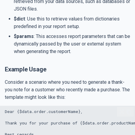
retrieved from your data sources, such as databases or
JSON files.
$dict
: Use this to retrieve values from dictionaries
predefined in your report setup.
$params
: This accesses report parameters that can be
dynamically passed by the user or external system
when generating the report.
Example Usage
Consider a scenario where you need to generate a thank-
you note for a customer who recently made a purchase. The
template might look like this: