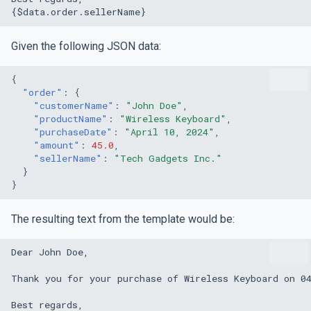
Given the following JSON data:
{
"order"
:
{
"customerName"
:
"John Doe"
,
"productName"
:
"Wireless Keyboard"
,
"purchaseDate"
:
"April 10, 2024"
,
"amount"
:
45.0
,
"sellerName"
:
"Tech Gadgets Inc."
}
}
The resulting text from the template would be: